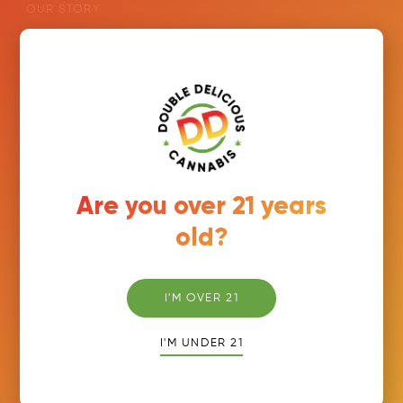
OUR STORY
PRODUCTS
FIND US
ORDER NOW
CAREERS
RETAILER PORTAL
Are you over 21 years
old?
Join Our Newsletter
Email
*
I'M OVER 21
I'M UNDER 21