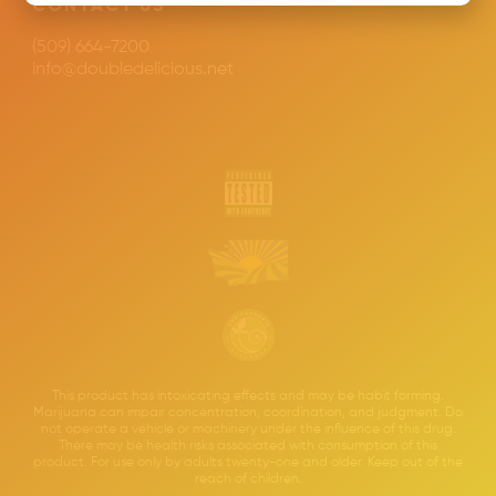
CONTACT US
(509) 664-7200
info@doubledelicious.net
This product has intoxicating effects and may be habit forming.
Marijuana can impair concentration, coordination, and judgment. Do
not operate a vehicle or machinery under the influence of this drug.
There may be health risks associated with consumption of this
product. For use only by adults twenty-one and older. Keep out of the
reach of children.