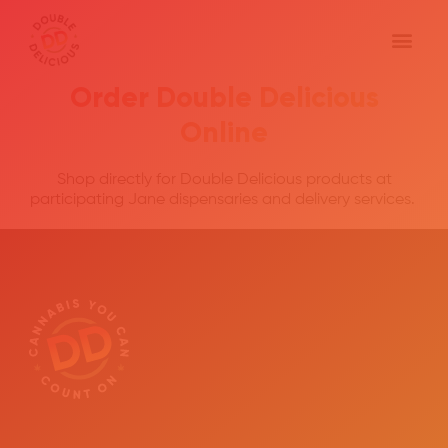
Order Double Delicious
Online
Shop directly for Double Delicious products at
participating Jane dispensaries and delivery services.